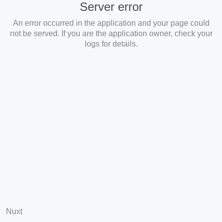
Server error
An error occurred in the application and your page could
not be served. If you are the application owner, check your
logs for details.
Nuxt